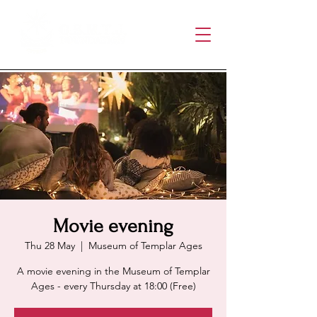
Movie evening
Thu 28 May
  |  
Museum of Templar Ages
A movie evening in the Museum of Templar
Ages - every Thursday at 18:00 (Free)