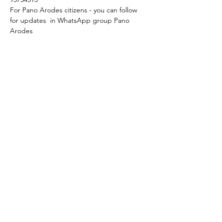
For Pano Arodes citizens - you can follow 
for updates  in WhatsApp group Pano 
Arodes
We start at 6 p.m.
Language: original with Englsh subtitles.
Feel free to join!
Share this event
+357 95 633630
+357 94 306463
osmtjcyprus@gmail.com
Cyprus, Pano Arodes, 8703, Paphos