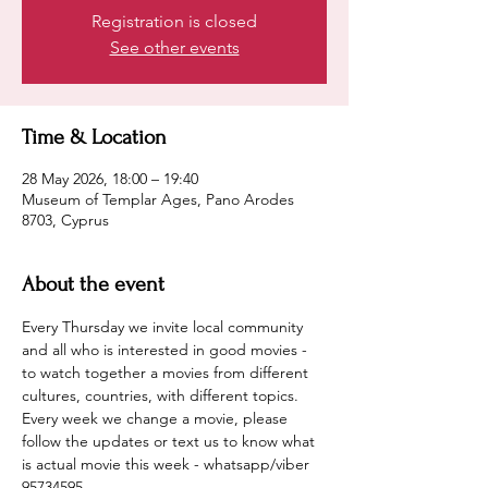
Registration is closed
See other events
Time & Location
28 May 2026, 18:00 – 19:40
Museum of Templar Ages, Pano Arodes
8703, Cyprus
About the event
Every Thursday we invite local community 
and all who is interested in good movies - 
to watch together a movies from different 
cultures, countries, with different topics.
Every week we change a movie, please 
follow the updates or text us to know what 
is actual movie this week - whatsapp/viber 
95734595