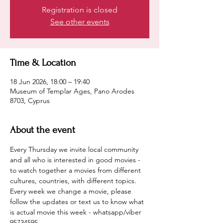
Registration is closed
See other events
Time & Location
18 Jun 2026, 18:00 – 19:40
Museum of Templar Ages, Pano Arodes
8703, Cyprus
About the event
Every Thursday we invite local community 
and all who is interested in good movies - 
to watch together a movies from different 
cultures, countries, with different topics.
Every week we change a movie, please 
follow the updates or text us to know what 
is actual movie this week - whatsapp/viber 
95734595