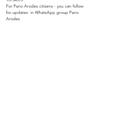
For Pano Arodes citizens - you can follow 
for updates  in WhatsApp group Pano 
Arodes
We start at 6 p.m.
Language: original with Englsh subtitles.
Feel free to join!
Share this event
+357 95 633630
+357 94 306463
osmtjcyprus@gmail.com
Cyprus, Pano Arodes, 8703, Paphos