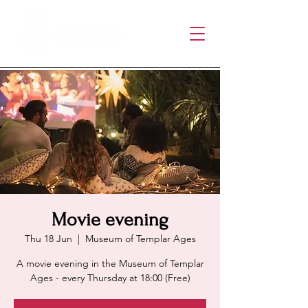
Movie evening
Thu 18 Jun
  |  
Museum of Templar Ages
A movie evening in the Museum of Templar
Ages - every Thursday at 18:00 (Free)