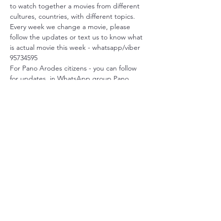
to watch together a movies from different 
cultures, countries, with different topics.
Every week we change a movie, please 
follow the updates or text us to know what 
is actual movie this week - whatsapp/viber 
95734595
For Pano Arodes citizens - you can follow 
for updates  in WhatsApp group Pano 
Arodes
We start at 6 p.m.
Language: original with Englsh subtitles.
Feel free to join!
Share this event