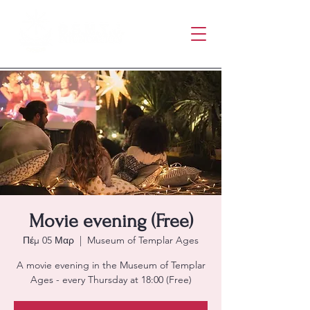
Movie evening (Free)
Πέμ 05 Μαρ
  |  
Museum of Templar Ages
A movie evening in the Museum of Templar
Ages - every Thursday at 18:00 (Free)