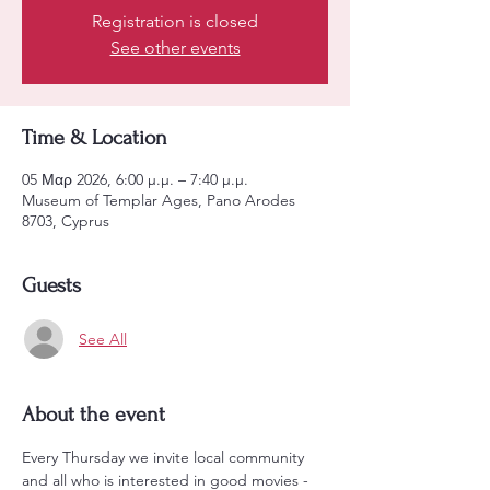
Registration is closed
See other events
Time & Location
05 Μαρ 2026, 6:00 μ.μ. – 7:40 μ.μ.
Museum of Templar Ages, Pano Arodes
8703, Cyprus
Guests
See All
About the event
Every Thursday we invite local community 
and all who is interested in good movies - 